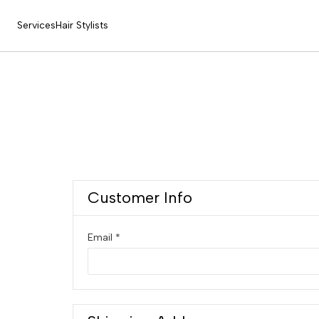
Services
Hair Stylists
Customer Info
Email *