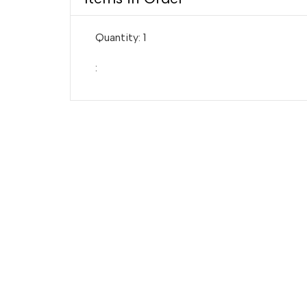
Quantity: 
1
: