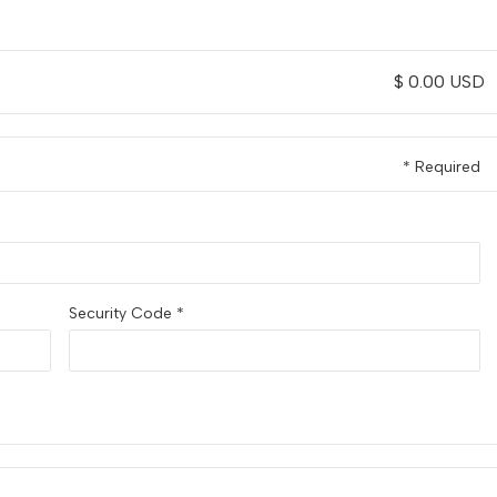
$ 0.00 USD
* Required
Security Code *