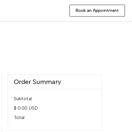
Book an Appointment
Book an Appointment
Order Summary
Subtotal
$ 0.00 USD
Total