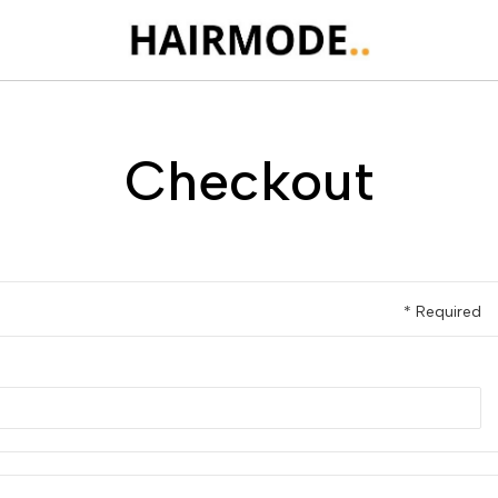
Checkout
* Required