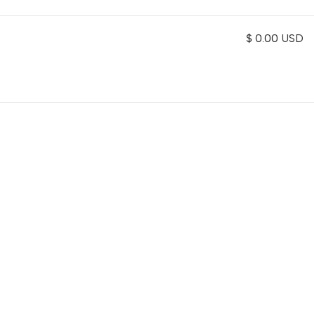
$ 0.00 USD