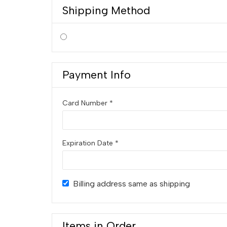
Shipping Method
Payment Info
Card Number *
Expiration Date *
Billing address same as shipping
Items in Order