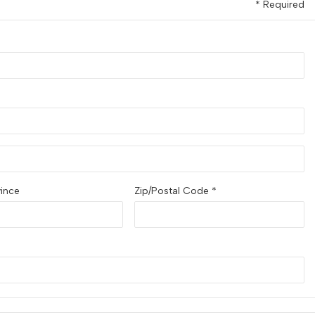
* Required
vince
Zip/Postal Code *