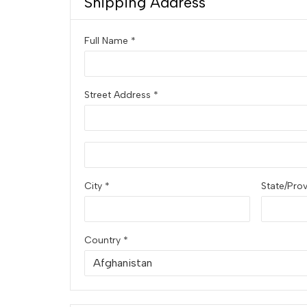
Shipping Address
Full Name *
Street Address *
City *
State/Pro
Country *